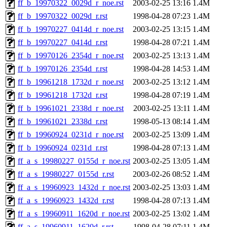
ff_b_19970322_0029d_r_noe.rst
2003-02-25 13:16
1.4M
ff_b_19970322_0029d_r.rst
1998-04-28 07:23
1.4M
ff_b_19970227_0414d_r_noe.rst
2003-02-25 13:15
1.4M
ff_b_19970227_0414d_r.rst
1998-04-28 07:21
1.4M
ff_b_19970126_2354d_r_noe.rst
2003-02-25 13:13
1.4M
ff_b_19970126_2354d_r.rst
1998-04-28 14:53
1.4M
ff_b_19961218_1732d_r_noe.rst
2003-02-25 13:12
1.4M
ff_b_19961218_1732d_r.rst
1998-04-28 07:19
1.4M
ff_b_19961021_2338d_r_noe.rst
2003-02-25 13:11
1.4M
ff_b_19961021_2338d_r.rst
1998-05-13 08:14
1.4M
ff_b_19960924_0231d_r_noe.rst
2003-02-25 13:09
1.4M
ff_b_19960924_0231d_r.rst
1998-04-28 07:13
1.4M
ff_a_s_19980227_0155d_r_noe.rst
2003-02-25 13:05
1.4M
ff_a_s_19980227_0155d_r.rst
2003-02-26 08:52
1.4M
ff_a_s_19960923_1432d_r_noe.rst
2003-02-25 13:03
1.4M
ff_a_s_19960923_1432d_r.rst
1998-04-28 07:13
1.4M
ff_a_s_19960911_1620d_r_noe.rst
2003-02-25 13:02
1.4M
ff_a_s_19960911_1620d_r.rst
1998-04-28 07:11
1.4M