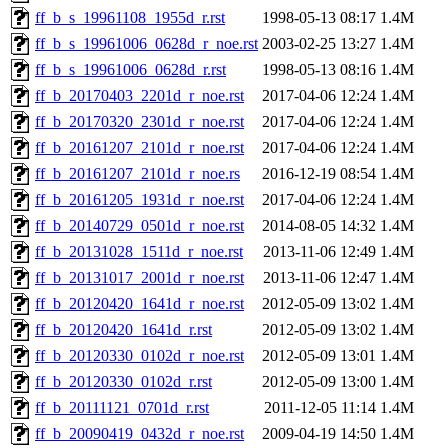
ff_b_s_19961108_1955d_r.rst
1998-05-13 08:17
1.4M
ff_b_s_19961006_0628d_r_noe.rst
2003-02-25 13:27
1.4M
ff_b_s_19961006_0628d_r.rst
1998-05-13 08:16
1.4M
ff_b_20170403_2201d_r_noe.rst
2017-04-06 12:24
1.4M
ff_b_20170320_2301d_r_noe.rst
2017-04-06 12:24
1.4M
ff_b_20161207_2101d_r_noe.rst
2017-04-06 12:24
1.4M
ff_b_20161207_2101d_r_noe.rs
2016-12-19 08:54
1.4M
ff_b_20161205_1931d_r_noe.rst
2017-04-06 12:24
1.4M
ff_b_20140729_0501d_r_noe.rst
2014-08-05 14:32
1.4M
ff_b_20131028_1511d_r_noe.rst
2013-11-06 12:49
1.4M
ff_b_20131017_2001d_r_noe.rst
2013-11-06 12:47
1.4M
ff_b_20120420_1641d_r_noe.rst
2012-05-09 13:02
1.4M
ff_b_20120420_1641d_r.rst
2012-05-09 13:02
1.4M
ff_b_20120330_0102d_r_noe.rst
2012-05-09 13:01
1.4M
ff_b_20120330_0102d_r.rst
2012-05-09 13:00
1.4M
ff_b_20111121_0701d_r.rst
2011-12-05 11:14
1.4M
ff_b_20090419_0432d_r_noe.rst
2009-04-19 14:50
1.4M