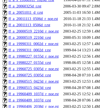
ff_a_20060325d_r.rst
2006-03-30 09:47
2.8M
ff_a_20051011_d_r.rst
2005-11-03 16:50
1.4M
ff_a_20011113_0506d_r_noe.rst
2010-11-18 21:33
1.4M
ff_a_20011113_0506d_r.rst
2010-11-18 21:32
1.4M
ff_a_20000519_2210d_r_noe.rst
2003-02-25 12:59
1.4M
ff_a_20000519_2210d_r.rst
2000-05-31 10:09
1.4M
ff_a_19990311_0002d_r_noe.rst
2003-02-25 12:57
1.4M
ff_a_19990311_0002d_r.rst
1999-04-14 13:23
1.4M
ff_a_19980227_0155d_r_noe.rst
2003-02-25 12:56
1.4M
ff_a_19980227_0155d_r.rst
1998-06-05 12:58
1.4M
ff_a_19960725_0305d_r_noe.rst
2003-02-25 12:55
1.4M
ff_a_19960725_0305d_r.rst
1998-04-28 07:10
1.4M
ff_a_19960515_0423d_r_noe.rst
2003-02-25 12:53
1.4M
ff_a_19960515_0423d_r.rst
1998-04-28 07:08
1.4M
ff_a_19960409_1037d_r_noe.rst
2003-02-25 12:52
1.4M
ff_a_19960409_1037d_r.rst
1998-04-28 07:06
1.4M
ff_a_19960406_2038d_r_noe.rst
2003-02-25 12:50
1.4M