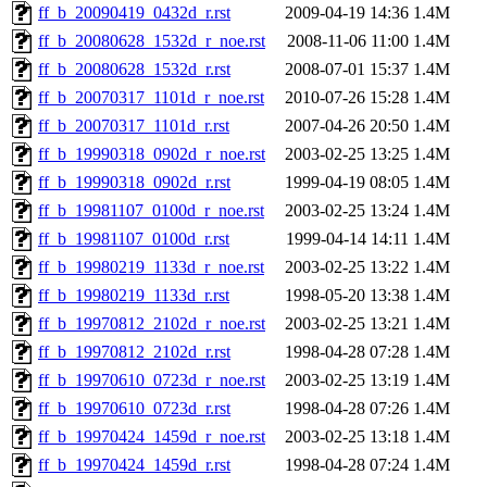
ff_b_20090419_0432d_r.rst
2009-04-19 14:36
1.4M
ff_b_20080628_1532d_r_noe.rst
2008-11-06 11:00
1.4M
ff_b_20080628_1532d_r.rst
2008-07-01 15:37
1.4M
ff_b_20070317_1101d_r_noe.rst
2010-07-26 15:28
1.4M
ff_b_20070317_1101d_r.rst
2007-04-26 20:50
1.4M
ff_b_19990318_0902d_r_noe.rst
2003-02-25 13:25
1.4M
ff_b_19990318_0902d_r.rst
1999-04-19 08:05
1.4M
ff_b_19981107_0100d_r_noe.rst
2003-02-25 13:24
1.4M
ff_b_19981107_0100d_r.rst
1999-04-14 14:11
1.4M
ff_b_19980219_1133d_r_noe.rst
2003-02-25 13:22
1.4M
ff_b_19980219_1133d_r.rst
1998-05-20 13:38
1.4M
ff_b_19970812_2102d_r_noe.rst
2003-02-25 13:21
1.4M
ff_b_19970812_2102d_r.rst
1998-04-28 07:28
1.4M
ff_b_19970610_0723d_r_noe.rst
2003-02-25 13:19
1.4M
ff_b_19970610_0723d_r.rst
1998-04-28 07:26
1.4M
ff_b_19970424_1459d_r_noe.rst
2003-02-25 13:18
1.4M
ff_b_19970424_1459d_r.rst
1998-04-28 07:24
1.4M