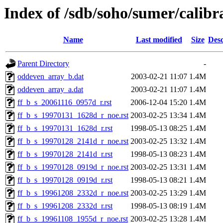
Index of /sdb/soho/sumer/calibra
Name
Last modified
Size
Desc
Parent Directory
-
oddeven_array_b.dat
2003-02-21 11:07
1.4M
oddeven_array_a.dat
2003-02-21 11:07
1.4M
ff_b_s_20061116_0957d_r.rst
2006-12-04 15:20
1.4M
ff_b_s_19970131_1628d_r_noe.rst
2003-02-25 13:34
1.4M
ff_b_s_19970131_1628d_r.rst
1998-05-13 08:25
1.4M
ff_b_s_19970128_2141d_r_noe.rst
2003-02-25 13:32
1.4M
ff_b_s_19970128_2141d_r.rst
1998-05-13 08:23
1.4M
ff_b_s_19970128_0919d_r_noe.rst
2003-02-25 13:31
1.4M
ff_b_s_19970128_0919d_r.rst
1998-05-13 08:21
1.4M
ff_b_s_19961208_2332d_r_noe.rst
2003-02-25 13:29
1.4M
ff_b_s_19961208_2332d_r.rst
1998-05-13 08:19
1.4M
ff_b_s_19961108_1955d_r_noe.rst
2003-02-25 13:28
1.4M