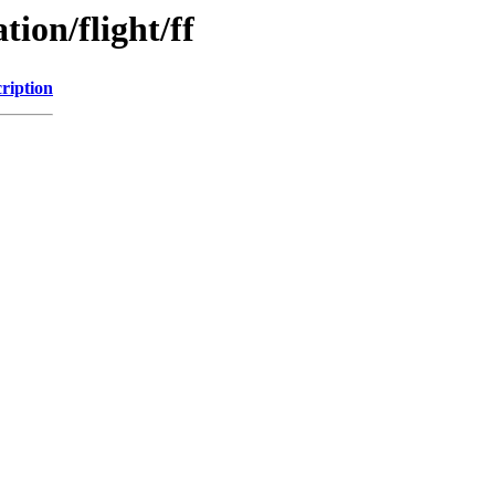
tion/flight/ff
ription