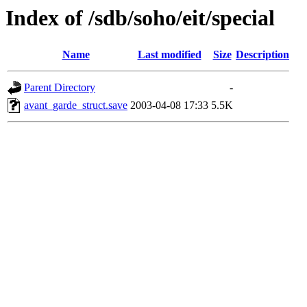
Index of /sdb/soho/eit/special
Name
Last modified
Size
Description
Parent Directory
-
avant_garde_struct.save
2003-04-08 17:33
5.5K