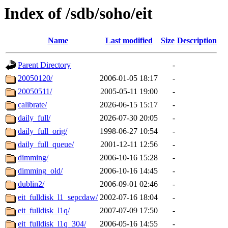
Index of /sdb/soho/eit
Name
Last modified
Size
Description
Parent Directory
-
20050120/
2006-01-05 18:17
-
20050511/
2005-05-11 19:00
-
calibrate/
2026-06-15 15:17
-
daily_full/
2026-07-30 20:05
-
daily_full_orig/
1998-06-27 10:54
-
daily_full_queue/
2001-12-11 12:56
-
dimming/
2006-10-16 15:28
-
dimming_old/
2006-10-16 14:45
-
dublin2/
2006-09-01 02:46
-
eit_fulldisk_l1_sepcdaw/
2002-07-16 18:04
-
eit_fulldisk_l1q/
2007-07-09 17:50
-
eit_fulldisk_l1q_304/
2006-05-16 14:55
-