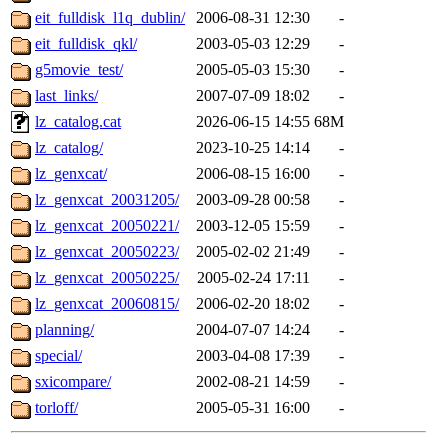
eit_fulldisk_l1q_dublin/
2006-08-31 12:30
-
eit_fulldisk_qkl/
2003-05-03 12:29
-
g5movie_test/
2005-05-03 15:30
-
last_links/
2007-07-09 18:02
-
lz_catalog.cat
2026-06-15 14:55
68M
lz_catalog/
2023-10-25 14:14
-
lz_genxcat/
2006-08-15 16:00
-
lz_genxcat_20031205/
2003-09-28 00:58
-
lz_genxcat_20050221/
2003-12-05 15:59
-
lz_genxcat_20050223/
2005-02-02 21:49
-
lz_genxcat_20050225/
2005-02-24 17:11
-
lz_genxcat_20060815/
2006-02-20 18:02
-
planning/
2004-07-07 14:24
-
special/
2003-04-08 17:39
-
sxicompare/
2002-08-21 14:59
-
torloff/
2005-05-31 16:00
-