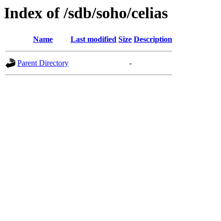
Index of /sdb/soho/celias
Name
Last modified
Size
Description
Parent Directory
-