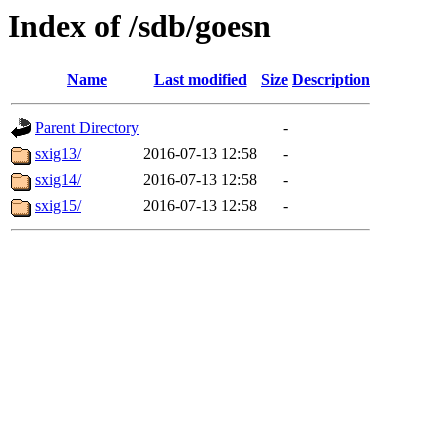
Index of /sdb/goesn
Name
Last modified
Size
Description
Parent Directory
-
sxig13/
2016-07-13 12:58
-
sxig14/
2016-07-13 12:58
-
sxig15/
2016-07-13 12:58
-