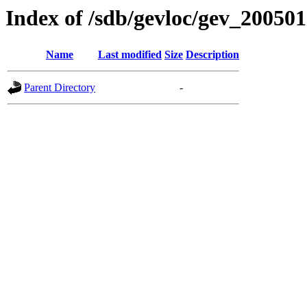
Index of /sdb/gevloc/gev_20050
Name
Last modified
Size
Description
Parent Directory
-