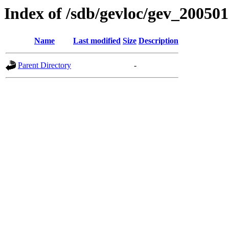
Index of /sdb/gevloc/gev_20050
Name
Last modified
Size
Description
Parent Directory
-