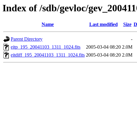
Index of /sdb/gevloc/gev_20041
Name
Last modified
Size
D
Parent Directory
-
eitp_195_20041103_1311_1024.fits
2005-03-04 08:20
2.0M
eitdiff_195_20041103_1311_1024.fits
2005-03-04 08:20
2.0M