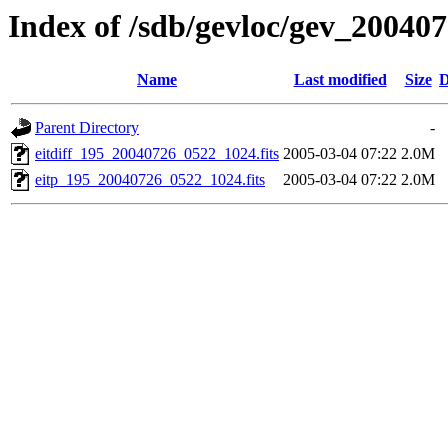
Index of /sdb/gevloc/gev_20040
Name
Last modified
Size
D
Parent Directory
-
eitdiff_195_20040726_0522_1024.fits
2005-03-04 07:22
2.0M
eitp_195_20040726_0522_1024.fits
2005-03-04 07:22
2.0M