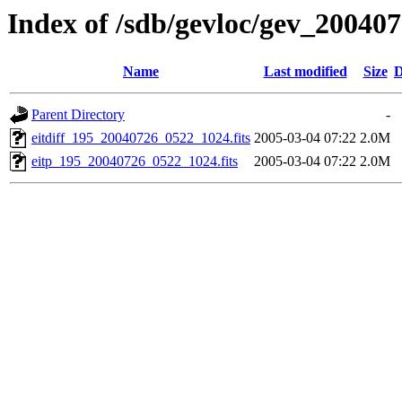
Index of /sdb/gevloc/gev_20040
Name
Last modified
Size
D
Parent Directory
-
eitdiff_195_20040726_0522_1024.fits
2005-03-04 07:22
2.0M
eitp_195_20040726_0522_1024.fits
2005-03-04 07:22
2.0M