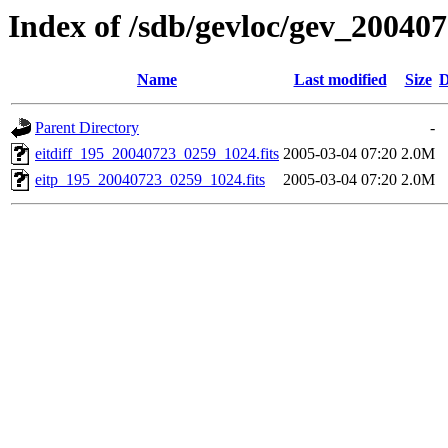
Index of /sdb/gevloc/gev_20040
Name
Last modified
Size
D
Parent Directory
-
eitdiff_195_20040723_0259_1024.fits
2005-03-04 07:20
2.0M
eitp_195_20040723_0259_1024.fits
2005-03-04 07:20
2.0M