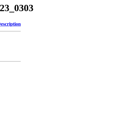
723_0303
escription