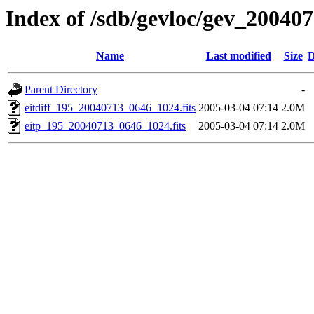
Index of /sdb/gevloc/gev_20040
Name
Last modified
Size
D
Parent Directory
-
eitdiff_195_20040713_0646_1024.fits
2005-03-04 07:14
2.0M
eitp_195_20040713_0646_1024.fits
2005-03-04 07:14
2.0M