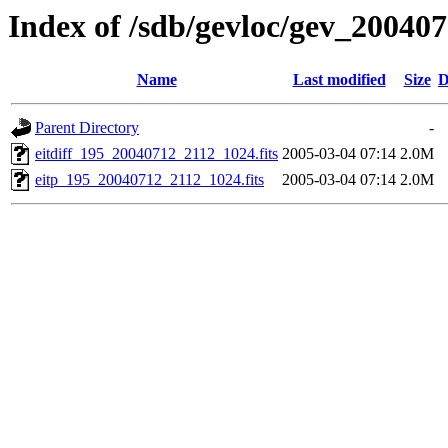
Index of /sdb/gevloc/gev_20040
Name
Last modified
Size
D
Parent Directory
-
eitdiff_195_20040712_2112_1024.fits
2005-03-04 07:14
2.0M
eitp_195_20040712_2112_1024.fits
2005-03-04 07:14
2.0M