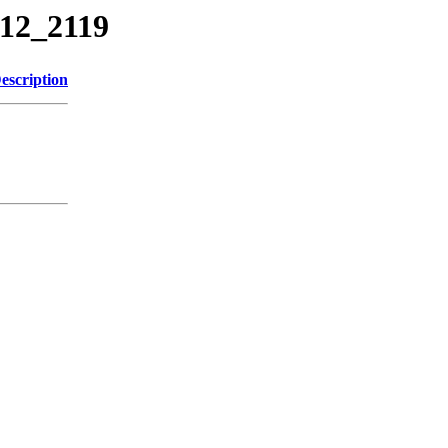
712_2119
escription