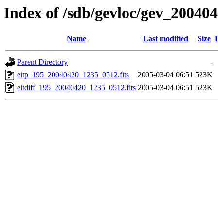
Index of /sdb/gevloc/gev_20040
Name
Last modified
Size
Parent Directory
-
eitp_195_20040420_1235_0512.fits
2005-03-04 06:51
523K
eitdiff_195_20040420_1235_0512.fits
2005-03-04 06:51
523K