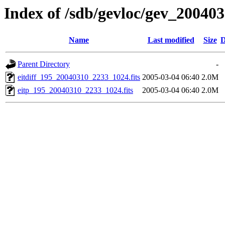
Index of /sdb/gevloc/gev_20040
Name
Last modified
Size
D
Parent Directory
-
eitdiff_195_20040310_2233_1024.fits
2005-03-04 06:40
2.0M
eitp_195_20040310_2233_1024.fits
2005-03-04 06:40
2.0M