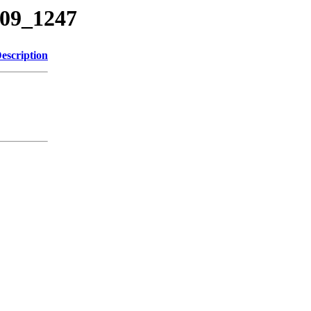
209_1247
escription