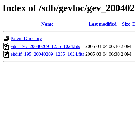
Index of /sdb/gevloc/gev_20040
Name
Last modified
Size
D
Parent Directory
-
eitp_195_20040209_1235_1024.fits
2005-03-04 06:30
2.0M
eitdiff_195_20040209_1235_1024.fits
2005-03-04 06:30
2.0M