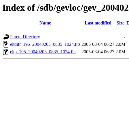
Index of /sdb/gevloc/gev_20040
Name
Last modified
Size
D
Parent Directory
-
eitdiff_195_20040203_0835_1024.fits
2005-03-04 06:27
2.0M
eitp_195_20040203_0835_1024.fits
2005-03-04 06:27
2.0M