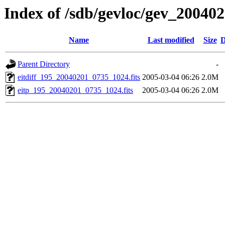
Index of /sdb/gevloc/gev_20040
Name
Last modified
Size
D
Parent Directory
-
eitdiff_195_20040201_0735_1024.fits
2005-03-04 06:26
2.0M
eitp_195_20040201_0735_1024.fits
2005-03-04 06:26
2.0M