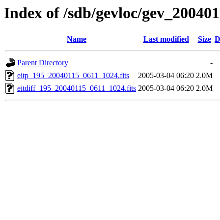
Index of /sdb/gevloc/gev_20040
Name
Last modified
Size
D
Parent Directory
-
eitp_195_20040115_0611_1024.fits
2005-03-04 06:20
2.0M
eitdiff_195_20040115_0611_1024.fits
2005-03-04 06:20
2.0M