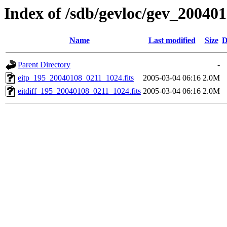
Index of /sdb/gevloc/gev_20040
Name
Last modified
Size
D
Parent Directory
-
eitp_195_20040108_0211_1024.fits
2005-03-04 06:16
2.0M
eitdiff_195_20040108_0211_1024.fits
2005-03-04 06:16
2.0M