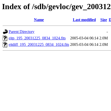
Index of /sdb/gevloc/gev_20031
Name
Last modified
Size
D
Parent Directory
-
eitp_195_20031225_0834_1024.fits
2005-03-04 06:14
2.0M
eitdiff_195_20031225_0834_1024.fits
2005-03-04 06:14
2.0M