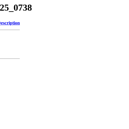
225_0738
escription