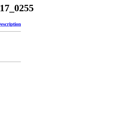
217_0255
escription