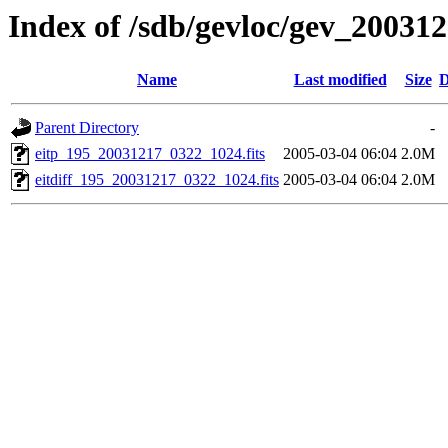
Index of /sdb/gevloc/gev_20031
Name
Last modified
Size
D
Parent Directory
-
eitp_195_20031217_0322_1024.fits
2005-03-04 06:04
2.0M
eitdiff_195_20031217_0322_1024.fits
2005-03-04 06:04
2.0M