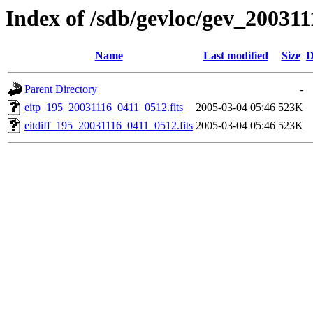
Index of /sdb/gevloc/gev_20031
Name
Last modified
Size
D
Parent Directory
-
eitp_195_20031116_0411_0512.fits
2005-03-04 05:46
523K
eitdiff_195_20031116_0411_0512.fits
2005-03-04 05:46
523K