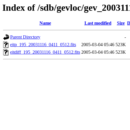
Index of /sdb/gevloc/gev_20031
Name
Last modified
Size
D
Parent Directory
-
eitp_195_20031116_0411_0512.fits
2005-03-04 05:46
523K
eitdiff_195_20031116_0411_0512.fits
2005-03-04 05:46
523K