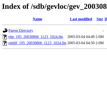
Index of /sdb/gevloc/gev_20030
Name
Last modified
Size
D
Parent Directory
-
eitp_195_20030806_1123_1024.fits
2005-03-04 04:49
2.0M
eitdiff_195_20030806_1123_1024.fits
2005-03-04 04:50
2.0M