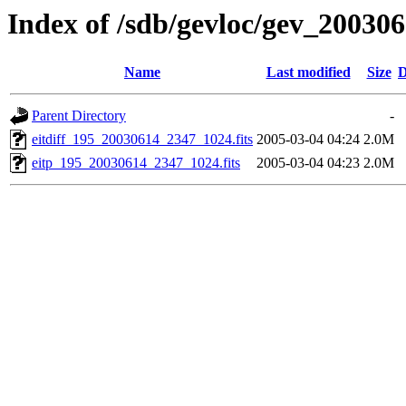
Index of /sdb/gevloc/gev_20030
Name
Last modified
Size
D
Parent Directory
-
eitdiff_195_20030614_2347_1024.fits
2005-03-04 04:24
2.0M
eitp_195_20030614_2347_1024.fits
2005-03-04 04:23
2.0M