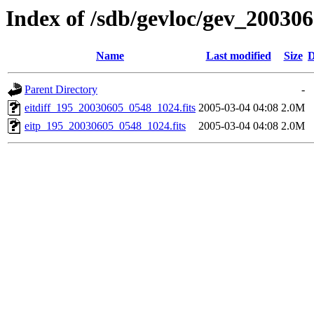
Index of /sdb/gevloc/gev_20030
Name
Last modified
Size
D
Parent Directory
-
eitdiff_195_20030605_0548_1024.fits
2005-03-04 04:08
2.0M
eitp_195_20030605_0548_1024.fits
2005-03-04 04:08
2.0M