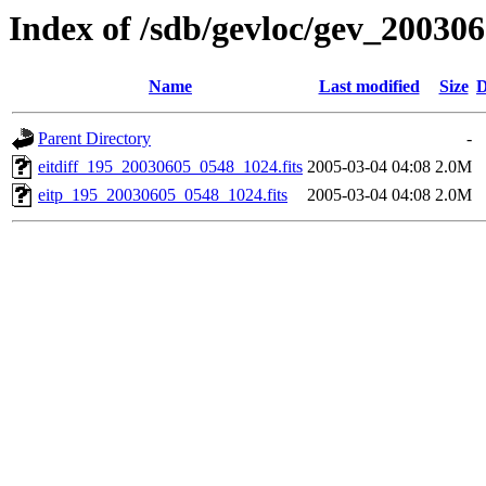
Index of /sdb/gevloc/gev_20030
Name
Last modified
Size
D
Parent Directory
-
eitdiff_195_20030605_0548_1024.fits
2005-03-04 04:08
2.0M
eitp_195_20030605_0548_1024.fits
2005-03-04 04:08
2.0M