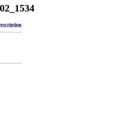
602_1534
escription