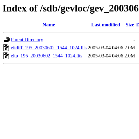
Index of /sdb/gevloc/gev_20030
Name
Last modified
Size
D
Parent Directory
-
eitdiff_195_20030602_1544_1024.fits
2005-03-04 04:06
2.0M
eitp_195_20030602_1544_1024.fits
2005-03-04 04:06
2.0M