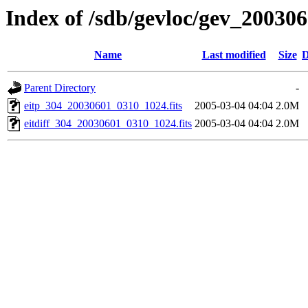
Index of /sdb/gevloc/gev_20030
Name
Last modified
Size
D
Parent Directory
-
eitp_304_20030601_0310_1024.fits
2005-03-04 04:04
2.0M
eitdiff_304_20030601_0310_1024.fits
2005-03-04 04:04
2.0M