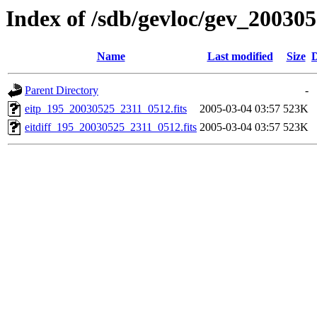
Index of /sdb/gevloc/gev_20030
Name
Last modified
Size
D
Parent Directory
-
eitp_195_20030525_2311_0512.fits
2005-03-04 03:57
523K
eitdiff_195_20030525_2311_0512.fits
2005-03-04 03:57
523K