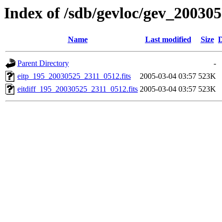
Index of /sdb/gevloc/gev_20030
Name
Last modified
Size
D
Parent Directory
-
eitp_195_20030525_2311_0512.fits
2005-03-04 03:57
523K
eitdiff_195_20030525_2311_0512.fits
2005-03-04 03:57
523K