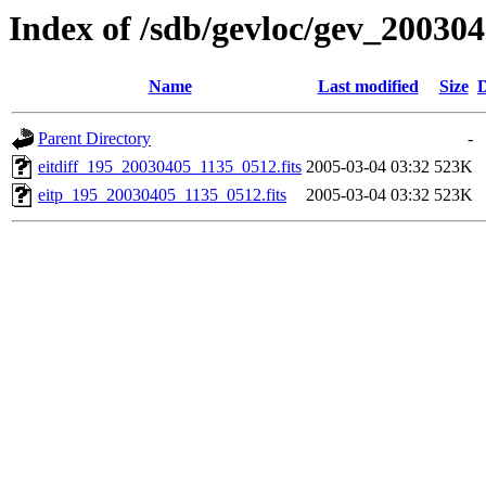
Index of /sdb/gevloc/gev_20030
Name
Last modified
Size
D
Parent Directory
-
eitdiff_195_20030405_1135_0512.fits
2005-03-04 03:32
523K
eitp_195_20030405_1135_0512.fits
2005-03-04 03:32
523K