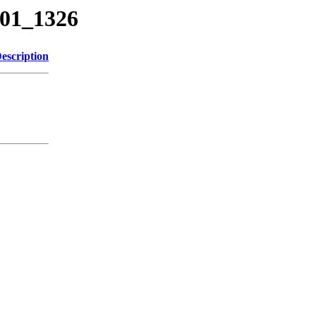
301_1326
escription