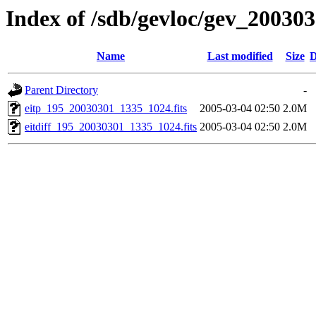
Index of /sdb/gevloc/gev_20030
Name
Last modified
Size
D
Parent Directory
-
eitp_195_20030301_1335_1024.fits
2005-03-04 02:50
2.0M
eitdiff_195_20030301_1335_1024.fits
2005-03-04 02:50
2.0M