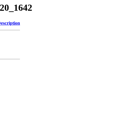
220_1642
escription