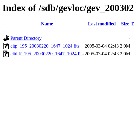
Index of /sdb/gevloc/gev_20030
Name
Last modified
Size
D
Parent Directory
-
eitp_195_20030220_1647_1024.fits
2005-03-04 02:43
2.0M
eitdiff_195_20030220_1647_1024.fits
2005-03-04 02:43
2.0M