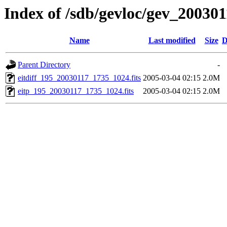
Index of /sdb/gevloc/gev_20030
Name
Last modified
Size
D
Parent Directory
-
eitdiff_195_20030117_1735_1024.fits
2005-03-04 02:15
2.0M
eitp_195_20030117_1735_1024.fits
2005-03-04 02:15
2.0M