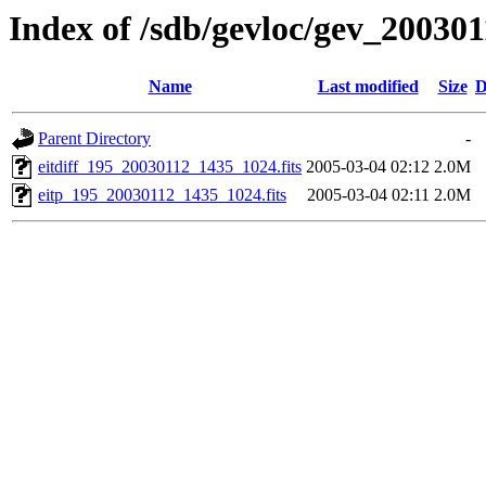
Index of /sdb/gevloc/gev_20030
Name
Last modified
Size
D
Parent Directory
-
eitdiff_195_20030112_1435_1024.fits
2005-03-04 02:12
2.0M
eitp_195_20030112_1435_1024.fits
2005-03-04 02:11
2.0M