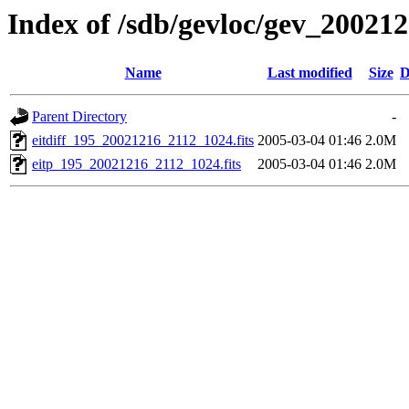
Index of /sdb/gevloc/gev_20021
Name
Last modified
Size
D
Parent Directory
-
eitdiff_195_20021216_2112_1024.fits
2005-03-04 01:46
2.0M
eitp_195_20021216_2112_1024.fits
2005-03-04 01:46
2.0M