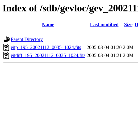
Index of /sdb/gevloc/gev_20021
Name
Last modified
Size
D
Parent Directory
-
eitp_195_20021112_0035_1024.fits
2005-03-04 01:20
2.0M
eitdiff_195_20021112_0035_1024.fits
2005-03-04 01:21
2.0M