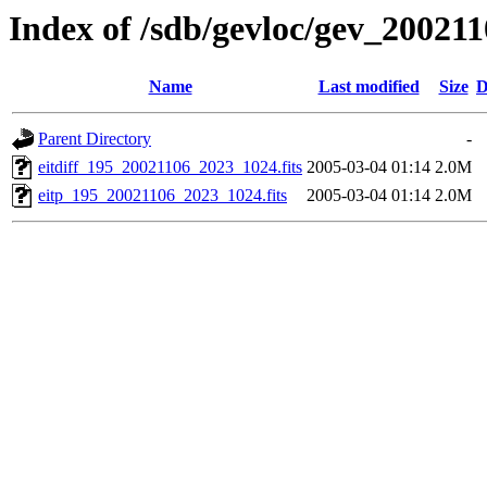
Index of /sdb/gevloc/gev_20021
Name
Last modified
Size
D
Parent Directory
-
eitdiff_195_20021106_2023_1024.fits
2005-03-04 01:14
2.0M
eitp_195_20021106_2023_1024.fits
2005-03-04 01:14
2.0M