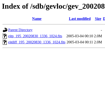
Index of /sdb/gevloc/gev_20020
Name
Last modified
Size
D
Parent Directory
-
eitp_195_20020830_1336_1024.fits
2005-03-04 00:10
2.0M
eitdiff_195_20020830_1336_1024.fits
2005-03-04 00:11
2.0M