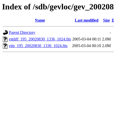
Index of /sdb/gevloc/gev_20020
Name
Last modified
Size
D
Parent Directory
-
eitdiff_195_20020830_1336_1024.fits
2005-03-04 00:11
2.0M
eitp_195_20020830_1336_1024.fits
2005-03-04 00:10
2.0M