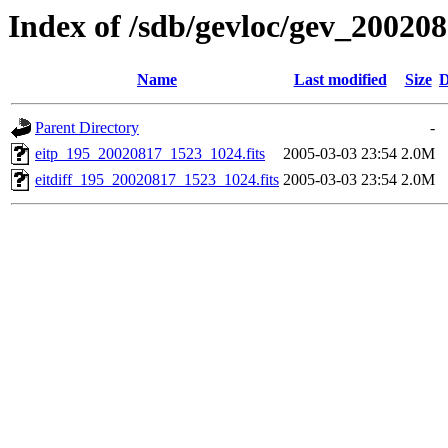
Index of /sdb/gevloc/gev_20020
Name
Last modified
Size
D
Parent Directory
-
eitp_195_20020817_1523_1024.fits
2005-03-03 23:54
2.0M
eitdiff_195_20020817_1523_1024.fits
2005-03-03 23:54
2.0M