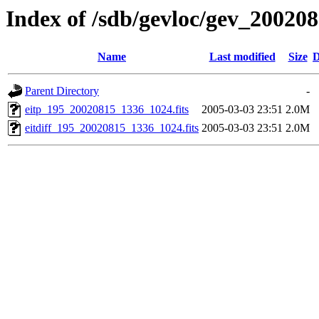
Index of /sdb/gevloc/gev_20020
Name
Last modified
Size
D
Parent Directory
-
eitp_195_20020815_1336_1024.fits
2005-03-03 23:51
2.0M
eitdiff_195_20020815_1336_1024.fits
2005-03-03 23:51
2.0M