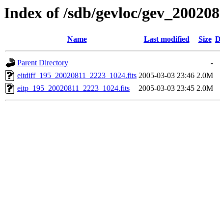
Index of /sdb/gevloc/gev_20020
Name
Last modified
Size
D
Parent Directory
-
eitdiff_195_20020811_2223_1024.fits
2005-03-03 23:46
2.0M
eitp_195_20020811_2223_1024.fits
2005-03-03 23:45
2.0M