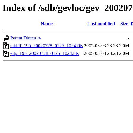
Index of /sdb/gevloc/gev_20020
Name
Last modified
Size
D
Parent Directory
-
eitdiff_195_20020728_0125_1024.fits
2005-03-03 23:23
2.0M
eitp_195_20020728_0125_1024.fits
2005-03-03 23:23
2.0M