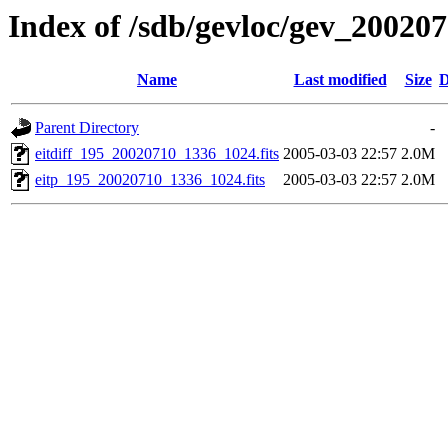
Index of /sdb/gevloc/gev_20020
Name
Last modified
Size
D
Parent Directory
-
eitdiff_195_20020710_1336_1024.fits
2005-03-03 22:57
2.0M
eitp_195_20020710_1336_1024.fits
2005-03-03 22:57
2.0M