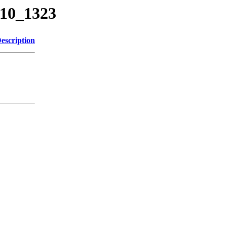
710_1323
escription