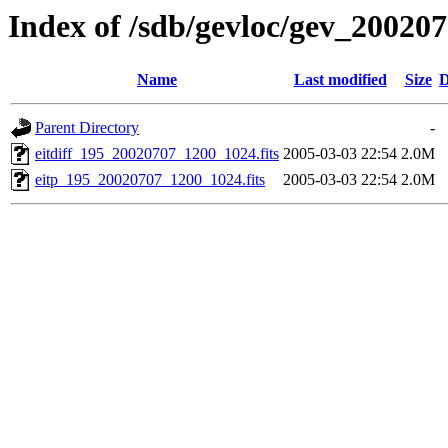
Index of /sdb/gevloc/gev_20020
Name
Last modified
Size
D
Parent Directory
-
eitdiff_195_20020707_1200_1024.fits
2005-03-03 22:54
2.0M
eitp_195_20020707_1200_1024.fits
2005-03-03 22:54
2.0M