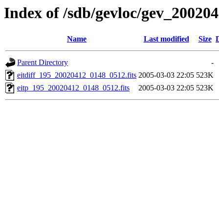
Index of /sdb/gevloc/gev_20020
Name
Last modified
Size
Parent Directory
-
eitdiff_195_20020412_0148_0512.fits
2005-03-03 22:05
523K
eitp_195_20020412_0148_0512.fits
2005-03-03 22:05
523K