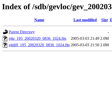
Index of /sdb/gevloc/gev_20020
Name
Last modified
Size
D
Parent Directory
-
eitp_195_20020320_0836_1024.fits
2005-03-03 21:49
2.0M
eitdiff_195_20020320_0836_1024.fits
2005-03-03 21:50
2.0M